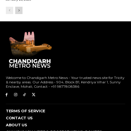
Welcome to Chandigarh Metro News - Your trusted news site for Tricity
& nearby areas. Our Address - 904, Block B1, Kendriya Vihar 1, Sunny
Enclave, Mohali, Contact - +91 9877808386
TERMS OF SERVICE
CONTACT US
ABOUT US