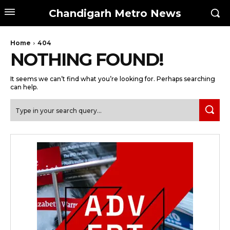
Chandigarh Metro News
Home
404
NOTHING FOUND!
It seems we can’t find what you’re looking for. Perhaps searching
can help.
Type in your search query...