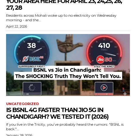
YOUR AREA HERE FOR APRIL 23, 24,25, 26,
27, 28
Residents across Mohali woke up to no electricity on Wednesday
morning - and the...
April 22, 2026
UNCATEGORIZED
IS BSNL 4G FASTER THAN JIO 5G IN
CHANDIGARH? WE TESTED IT (2026)
If you live in the Tricity, you’ve probably heard the rumors: "BSNL is
back."...
January 28, 2026