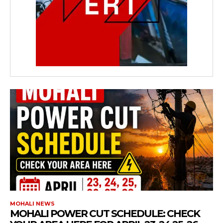
MOHALI NEWS
MOHALI POWER CUT SCHEDULE: CHECK