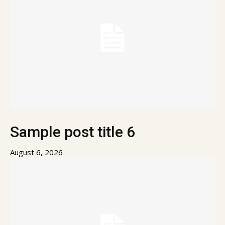
Sample post title 6
August 6, 2026