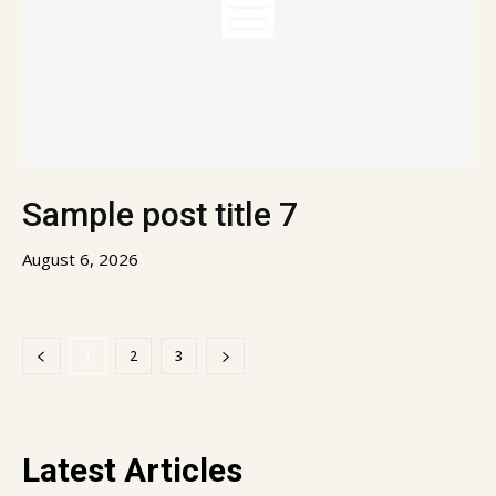
Sample post title 7
August 6, 2026
1
2
3
Latest Articles