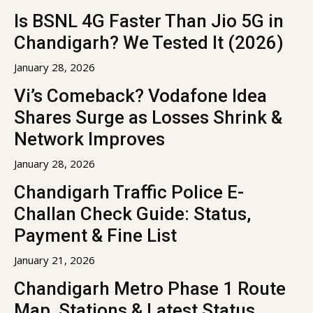
Is BSNL 4G Faster Than Jio 5G in
Chandigarh? We Tested It (2026)
January 28, 2026
Vi’s Comeback? Vodafone Idea
Shares Surge as Losses Shrink &
Network Improves
January 28, 2026
Chandigarh Traffic Police E-
Challan Check Guide: Status,
Payment & Fine List
January 21, 2026
Chandigarh Metro Phase 1 Route
Map, Stations & Latest Status