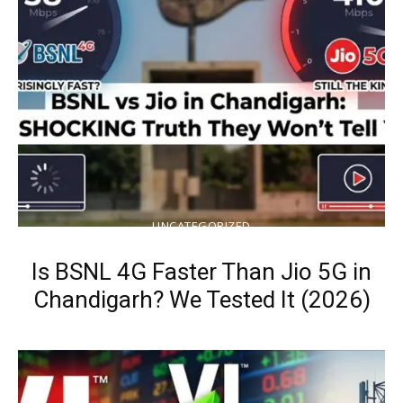
UNCATEGORIZED
Is BSNL 4G Faster Than Jio 5G in
Chandigarh? We Tested It (2026)