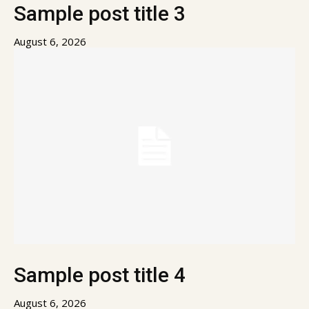
Sample post title 3
August 6, 2026
Sample post title 4
August 6, 2026