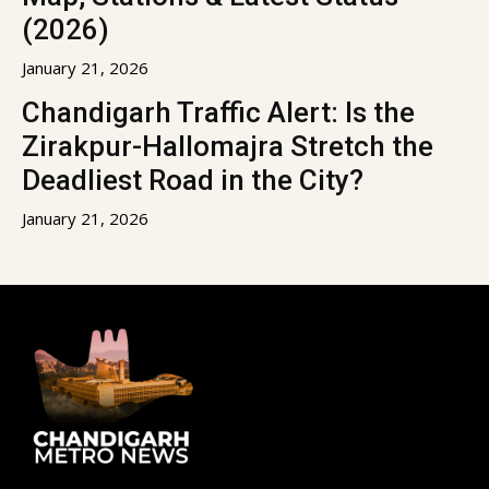
(2026)
January 21, 2026
Chandigarh Traffic Alert: Is the
Zirakpur-Hallomajra Stretch the
Deadliest Road in the City?
January 21, 2026