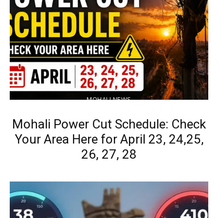
MOHALI NEWS
Mohali Power Cut Schedule: Check
Your Area Here for April 23, 24,25,
26, 27, 28