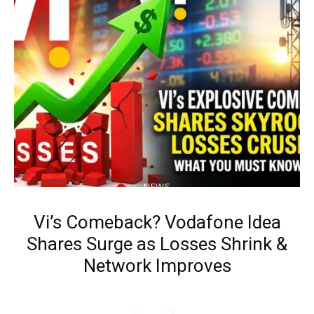
NEWS
Vi’s Comeback? Vodafone Idea
Shares Surge as Losses Shrink &
Network Improves