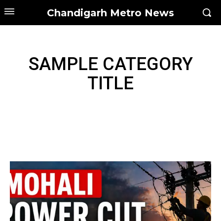
Chandigarh Metro News
SAMPLE CATEGORY
TITLE
SAMPLE CATEGORY I
SAMPLE CATEGORY II
SAMPLE CATEGORY III
SAMPLE CATEGORY IV