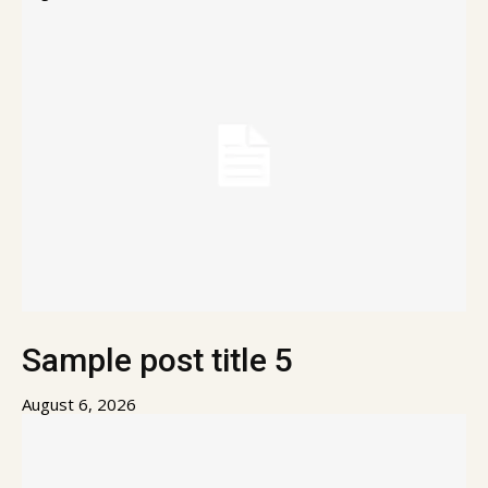
Sample post title 5
August 6, 2026