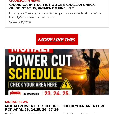
CHANDIGARH NEWS
CHANDIGARH TRAFFIC POLICE E-CHALLAN CHECK
GUIDE: STATUS, PAYMENT & FINE LIST
Driving in Chandigarh in 2026 requires serious attention. With
the city's extensive network of...
January 21, 2026
MORE LIKE THIS
MOHALI NEWS
MOHALI POWER CUT SCHEDULE: CHECK YOUR AREA HERE
FOR APRIL 23, 24,25, 26, 27, 28