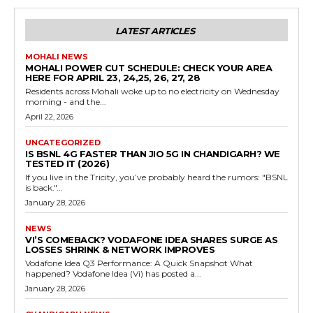
LATEST ARTICLES
MOHALI NEWS
MOHALI POWER CUT SCHEDULE: CHECK YOUR AREA
HERE FOR APRIL 23, 24,25, 26, 27, 28
Residents across Mohali woke up to no electricity on Wednesday
morning - and the...
April 22, 2026
UNCATEGORIZED
IS BSNL 4G FASTER THAN JIO 5G IN CHANDIGARH? WE
TESTED IT (2026)
If you live in the Tricity, you’ve probably heard the rumors: "BSNL
is back."...
January 28, 2026
NEWS
VI’S COMEBACK? VODAFONE IDEA SHARES SURGE AS
LOSSES SHRINK & NETWORK IMPROVES
Vodafone Idea Q3 Performance: A Quick Snapshot What
happened? Vodafone Idea (Vi) has posted a...
January 28, 2026