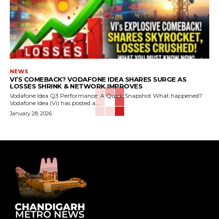
NEWS
VI’S COMEBACK? VODAFONE IDEA SHARES SURGE AS
LOSSES SHRINK & NETWORK IMPROVES
Vodafone Idea Q3 Performance: A Quick Snapshot What happened?
Vodafone Idea (Vi) has posted a...
January 28, 2026