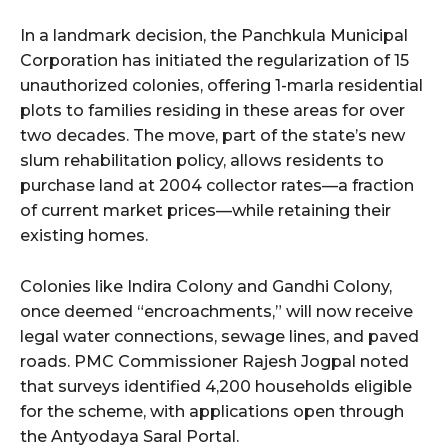
In a landmark decision, the Panchkula Municipal
Corporation has initiated the regularization of 15
unauthorized colonies, offering 1-marla residential
plots to families residing in these areas for over
two decades. The move, part of the state’s new
slum rehabilitation policy, allows residents to
purchase land at 2004 collector rates—a fraction
of current market prices—while retaining their
existing homes.
Colonies like Indira Colony and Gandhi Colony,
once deemed “encroachments,” will now receive
legal water connections, sewage lines, and paved
roads. PMC Commissioner Rajesh Jogpal noted
that surveys identified 4,200 households eligible
for the scheme, with applications open through
the Antyodaya Saral Portal.