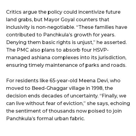
Critics argue the policy could incentivize future
land grabs, but Mayor Goyal counters that
inclusivity is non-negotiable. “These families have
contributed to Panchkula’s growth for years.
Denying them basic rights is unjust,” he asserted.
The PMC also plans to absorb four HSVP-
managed ashiana complexes into its jurisdiction,
ensuring timely maintenance of parks and roads.
For residents like 65-year-old Meena Devi, who
moved to Beed-Ghaggar village in 1998, the
decision ends decades of uncertainty. “Finally, we
can live without fear of eviction,” she says, echoing
the sentiment of thousands now poised to join
Panchkula’s formal urban fabric.