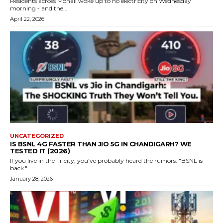
Residents across Mohali woke up to no electricity on Wednesday
morning - and the...
April 22, 2026
UNCATEGORIZED
IS BSNL 4G FASTER THAN JIO 5G IN CHANDIGARH? WE
TESTED IT (2026)
If you live in the Tricity, you’ve probably heard the rumors: "BSNL is
back."...
January 28, 2026