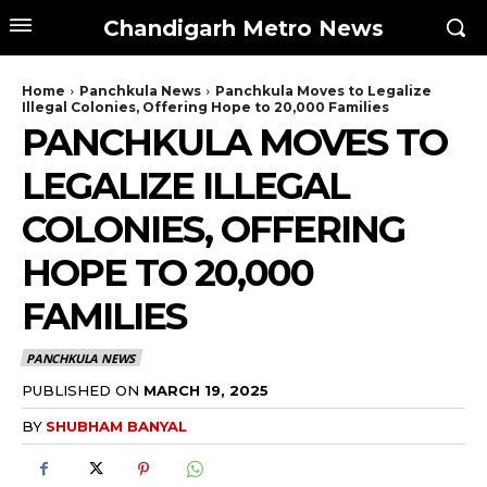
Chandigarh Metro News
Home
Panchkula News
Panchkula Moves to Legalize
Illegal Colonies, Offering Hope to 20,000 Families
PANCHKULA MOVES TO
LEGALIZE ILLEGAL
COLONIES, OFFERING
HOPE TO 20,000
FAMILIES
PANCHKULA NEWS
PUBLISHED ON
MARCH 19, 2025
BY
SHUBHAM BANYAL