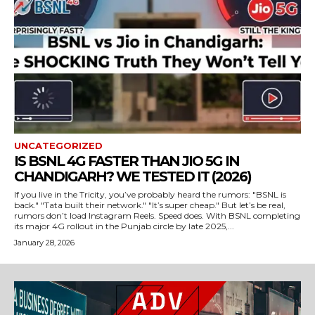
UNCATEGORIZED
IS BSNL 4G FASTER THAN JIO 5G IN
CHANDIGARH? WE TESTED IT (2026)
If you live in the Tricity, you’ve probably heard the rumors: "BSNL is
back." "Tata built their network." "It’s super cheap." But let’s be real,
rumors don’t load Instagram Reels. Speed does. With BSNL completing
its major 4G rollout in the Punjab circle by late 2025,...
January 28, 2026