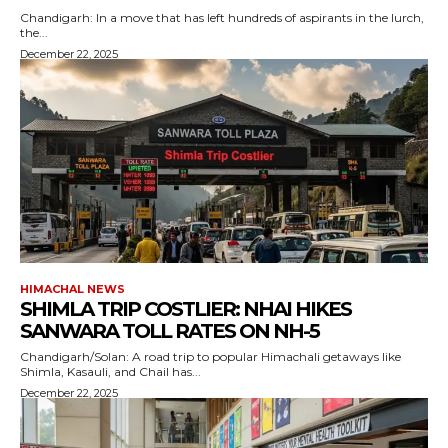
Chandigarh: In a move that has left hundreds of aspirants in the lurch,
the...
December 22, 2025
HIMACHAL NEWS
SHIMLA TRIP COSTLIER: NHAI HIKES
SANWARA TOLL RATES ON NH-5
Chandigarh/Solan: A road trip to popular Himachali getaways like
Shimla, Kasauli, and Chail has...
December 22, 2025