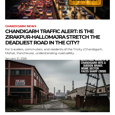
CHANDIGARH NEWS
CHANDIGARH TRAFFIC ALERT: IS THE
ZIRAKPUR-HALLOMAJRA STRETCH THE
DEADLIEST ROAD IN THE CITY?
For travelers, commuters, and residents of the Tricity (Chandigarh,
Mohali, Panchkula), understanding road safety...
January 21, 2026