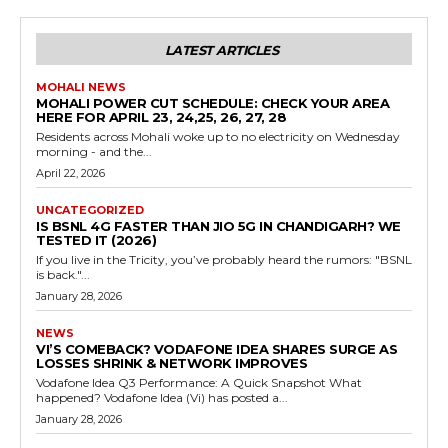
LATEST ARTICLES
MOHALI NEWS
MOHALI POWER CUT SCHEDULE: CHECK YOUR AREA
HERE FOR APRIL 23, 24,25, 26, 27, 28
Residents across Mohali woke up to no electricity on Wednesday
morning - and the...
April 22, 2026
UNCATEGORIZED
IS BSNL 4G FASTER THAN JIO 5G IN CHANDIGARH? WE
TESTED IT (2026)
If you live in the Tricity, you’ve probably heard the rumors: "BSNL
is back."...
January 28, 2026
NEWS
VI’S COMEBACK? VODAFONE IDEA SHARES SURGE AS
LOSSES SHRINK & NETWORK IMPROVES
Vodafone Idea Q3 Performance: A Quick Snapshot What
happened? Vodafone Idea (Vi) has posted a...
January 28, 2026