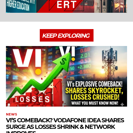
KEEP EXPLORING
NEWS
VI’S COMEBACK? VODAFONE IDEA SHARES
SURGE AS LOSSES SHRINK & NETWORK