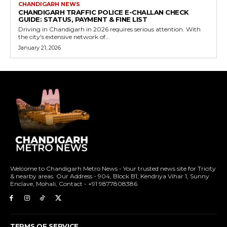
CHANDIGARH NEWS
CHANDIGARH TRAFFIC POLICE E-CHALLAN CHECK
GUIDE: STATUS, PAYMENT & FINE LIST
Driving in Chandigarh in 2026 requires serious attention. With
the city's extensive network of...
January 21, 2026
Welcome to Chandigarh Metro News - Your trusted news site for Tricity
& nearby areas. Our Address - 904, Block B1, Kendriya Vihar 1, Sunny
Enclave, Mohali, Contact - +91 9877808386
TERMS OF SERVICE