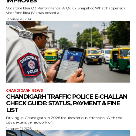
IMPROVES
Vodafone Idea Q3 Performance: A Quick Snapshot What happened?
Vodafone Idea (Vi) has posted a...
January 28, 2026
CHANDIGARH NEWS
CHANDIGARH TRAFFIC POLICE E-CHALLAN
CHECK GUIDE: STATUS, PAYMENT & FINE
LIST
Driving in Chandigarh in 2026 requires serious attention. With the
city's extensive network of...
January 21, 2026