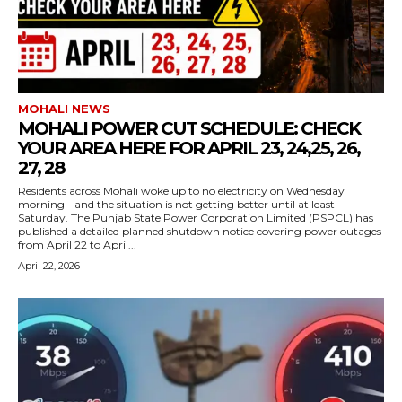
MOHALI NEWS
MOHALI POWER CUT SCHEDULE: CHECK
YOUR AREA HERE FOR APRIL 23, 24,25, 26,
27, 28
Residents across Mohali woke up to no electricity on Wednesday
morning - and the situation is not getting better until at least
Saturday. The Punjab State Power Corporation Limited (PSPCL) has
published a detailed planned shutdown notice covering power outages
from April 22 to April...
April 22, 2026