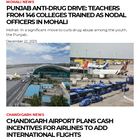
MOHALI NEWS
PUNJAB ANTI-DRUG DRIVE: TEACHERS
FROM 146 COLLEGES TRAINED AS NODAL
OFFICERS IN MOHALI
Mohali: In a significant move to curb drug abuse among the youth,
the Punjab...
December 22, 2025
CHANDIGARH NEWS
CHANDIGARH AIRPORT PLANS CASH
INCENTIVES FOR AIRLINES TO ADD
INTERNATIONAL FLIGHTS