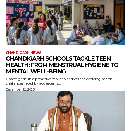
CHANDIGARH NEWS
CHANDIGARH SCHOOLS TACKLE TEEN
HEALTH: FROM MENSTRUAL HYGIENE TO
MENTAL WELL-BEING
Chandigarh: In a proactive move to address the evolving health
challenges faced by adolescents,...
December 22, 2025