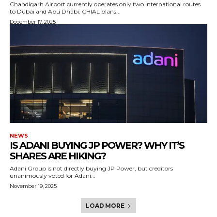
Chandigarh Airport currently operates only two international routes
to Dubai and Abu Dhabi. CHIAL plans...
December 17, 2025
NEWS
IS ADANI BUYING JP POWER? WHY IT’S
SHARES ARE HIKING?
Adani Group is not directly buying JP Power, but creditors
unanimously voted for Adani...
November 19, 2025
LOAD MORE