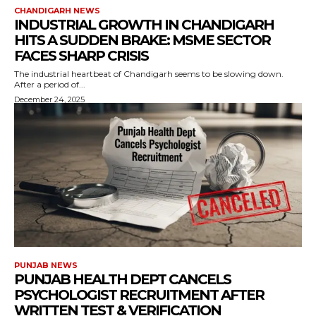
CHANDIGARH NEWS
INDUSTRIAL GROWTH IN CHANDIGARH
HITS A SUDDEN BRAKE: MSME SECTOR
FACES SHARP CRISIS
The industrial heartbeat of Chandigarh seems to be slowing down.
After a period of...
December 24, 2025
PUNJAB NEWS
PUNJAB HEALTH DEPT CANCELS
PSYCHOLOGIST RECRUITMENT AFTER
WRITTEN TEST & VERIFICATION