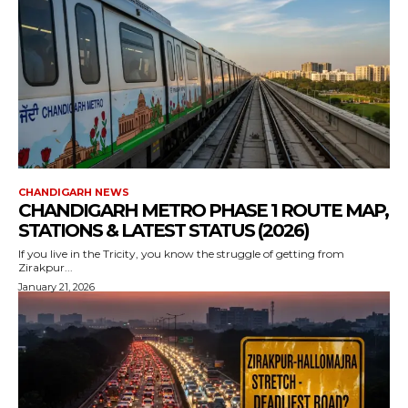
CHANDIGARH NEWS
CHANDIGARH METRO PHASE 1 ROUTE MAP,
STATIONS & LATEST STATUS (2026)
If you live in the Tricity, you know the struggle of getting from
Zirakpur...
January 21, 2026