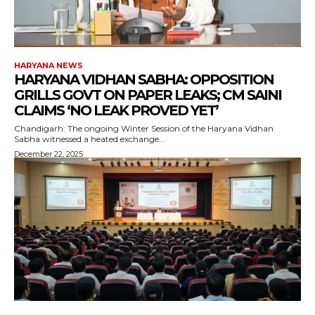
HARYANA NEWS
HARYANA VIDHAN SABHA: OPPOSITION
GRILLS GOVT ON PAPER LEAKS; CM SAINI
CLAIMS ‘NO LEAK PROVED YET’
Chandigarh: The ongoing Winter Session of the Haryana Vidhan
Sabha witnessed a heated exchange...
December 22, 2025