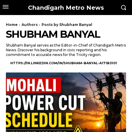
Chandigarh Metro News
Home
Authors
Posts by Shubham Banyal
SHUBHAM BANYAL
Shubham Banyal serves as the Editor-in-Chief of Chandigarh Metro
News. Discover his background in civic reporting and his
commitment to accurate news for the Tricity region.
HTTPS://IN.LINKEDIN.COM/IN/SHUBHAM-BANYAL-A171B3101