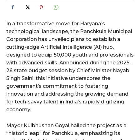
In a transformative move for Haryana’s
technological landscape, the Panchkula Municipal
Corporation has unveiled plans to establish a
cutting-edge Artificial Intelligence (AI) hub,
designed to equip 50,000 youth and professionals
with advanced skills. Announced during the 2025-
26 state budget session by Chief Minister Nayab
Singh Saini, this initiative underscores the
government’s commitment to fostering
innovation and addressing the growing demand
for tech-savvy talent in India’s rapidly digitizing
economy.
Mayor Kulbhushan Goyal hailed the project as a
“historic leap” for Panchkula, emphasizing its