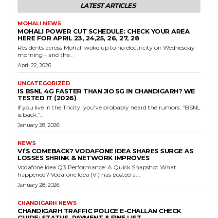
LATEST ARTICLES
MOHALI NEWS
MOHALI POWER CUT SCHEDULE: CHECK YOUR AREA
HERE FOR APRIL 23, 24,25, 26, 27, 28
Residents across Mohali woke up to no electricity on Wednesday
morning - and the...
April 22, 2026
UNCATEGORIZED
IS BSNL 4G FASTER THAN JIO 5G IN CHANDIGARH? WE
TESTED IT (2026)
If you live in the Tricity, you’ve probably heard the rumors: "BSNL
is back."...
January 28, 2026
NEWS
VI’S COMEBACK? VODAFONE IDEA SHARES SURGE AS
LOSSES SHRINK & NETWORK IMPROVES
Vodafone Idea Q3 Performance: A Quick Snapshot What
happened? Vodafone Idea (Vi) has posted a...
January 28, 2026
CHANDIGARH NEWS
CHANDIGARH TRAFFIC POLICE E-CHALLAN CHECK
GUIDE: STATUS, PAYMENT & FINE LIST