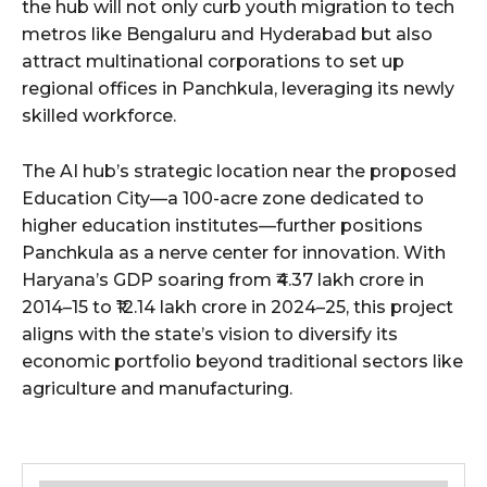
the hub will not only curb youth migration to tech
metros like Bengaluru and Hyderabad but also
attract multinational corporations to set up
regional offices in Panchkula, leveraging its newly
skilled workforce.
The AI hub’s strategic location near the proposed
Education City—a 100-acre zone dedicated to
higher education institutes—further positions
Panchkula as a nerve center for innovation. With
Haryana’s GDP soaring from ₹4.37 lakh crore in
2014–15 to ₹12.14 lakh crore in 2024–25, this project
aligns with the state’s vision to diversify its
economic portfolio beyond traditional sectors like
agriculture and manufacturing.