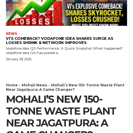
NEWS
VI’S COMEBACK? VODAFONE IDEA SHARES SURGE AS
LOSSES SHRINK & NETWORK IMPROVES
Vodafone Idea Q3 Performance: A Quick Snapshot What happened?
Vodafone Idea (Vi) has posted a...
January 28, 2026