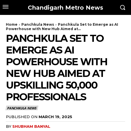
Chandigarh Metro News
Home
Panchkula News
Panchkula Set to Emerge as AI
Powerhouse with New Hub Aimed at...
PANCHKULA SET TO
EMERGE AS AI
POWERHOUSE WITH
NEW HUB AIMED AT
UPSKILLING 50,000
PROFESSIONALS
PANCHKULA NEWS
PUBLISHED ON
MARCH 19, 2025
BY
SHUBHAM BANYAL