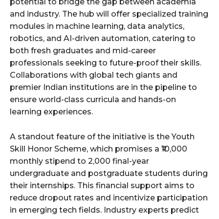
potential to bridge the gap between academia
and industry. The hub will offer specialized training
modules in machine learning, data analytics,
robotics, and AI-driven automation, catering to
both fresh graduates and mid-career
professionals seeking to future-proof their skills.
Collaborations with global tech giants and
premier Indian institutions are in the pipeline to
ensure world-class curricula and hands-on
learning experiences.
A standout feature of the initiative is the Youth
Skill Honor Scheme, which promises a ₹10,000
monthly stipend to 2,000 final-year
undergraduate and postgraduate students during
their internships. This financial support aims to
reduce dropout rates and incentivize participation
in emerging tech fields. Industry experts predict