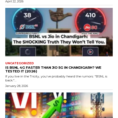
April 22, 2026
UNCATEGORIZED
IS BSNL 4G FASTER THAN JIO 5G IN CHANDIGARH? WE
TESTED IT (2026)
If you live in the Tricity, you’ve probably heard the rumors: "BSNL is
back."...
January 28, 2026