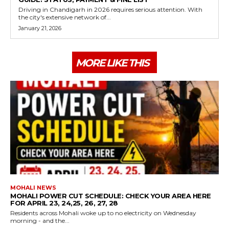
Driving in Chandigarh in 2026 requires serious attention. With
the city's extensive network of...
January 21, 2026
MORE LIKE THIS
MOHALI NEWS
MOHALI POWER CUT SCHEDULE: CHECK YOUR AREA HERE
FOR APRIL 23, 24,25, 26, 27, 28
Residents across Mohali woke up to no electricity on Wednesday
morning - and the...