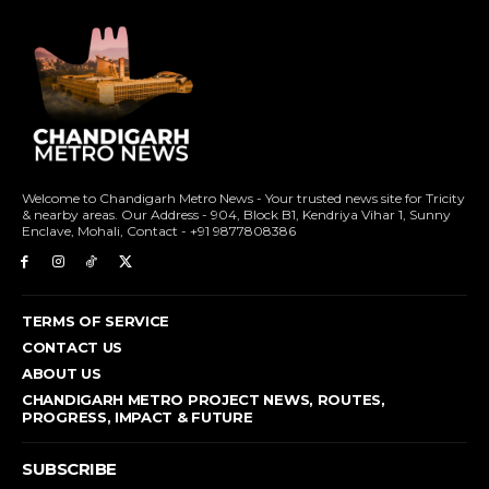
Welcome to Chandigarh Metro News - Your trusted news site for Tricity
& nearby areas. Our Address - 904, Block B1, Kendriya Vihar 1, Sunny
Enclave, Mohali, Contact - +91 9877808386
TERMS OF SERVICE
CONTACT US
ABOUT US
CHANDIGARH METRO PROJECT NEWS, ROUTES,
PROGRESS, IMPACT & FUTURE
SUBSCRIBE