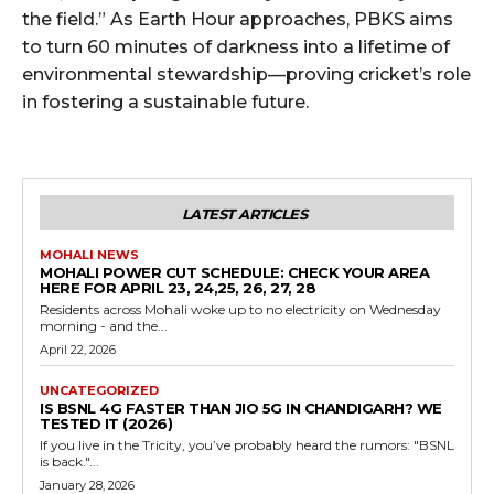
the field.” As Earth Hour approaches, PBKS aims
to turn 60 minutes of darkness into a lifetime of
environmental stewardship—proving cricket’s role
in fostering a sustainable future.
LATEST ARTICLES
MOHALI NEWS
MOHALI POWER CUT SCHEDULE: CHECK YOUR AREA
HERE FOR APRIL 23, 24,25, 26, 27, 28
Residents across Mohali woke up to no electricity on Wednesday
morning - and the...
April 22, 2026
UNCATEGORIZED
IS BSNL 4G FASTER THAN JIO 5G IN CHANDIGARH? WE
TESTED IT (2026)
If you live in the Tricity, you’ve probably heard the rumors: "BSNL
is back."...
January 28, 2026