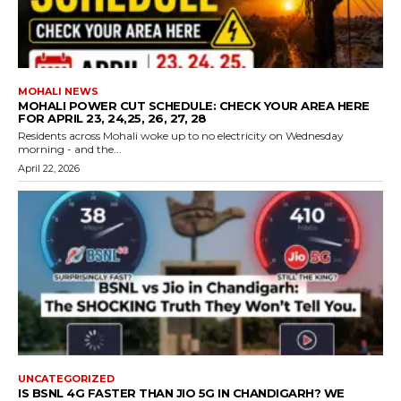
MOHALI NEWS
MOHALI POWER CUT SCHEDULE: CHECK YOUR AREA HERE
FOR APRIL 23, 24,25, 26, 27, 28
Residents across Mohali woke up to no electricity on Wednesday
morning - and the...
April 22, 2026
UNCATEGORIZED
IS BSNL 4G FASTER THAN JIO 5G IN CHANDIGARH? WE