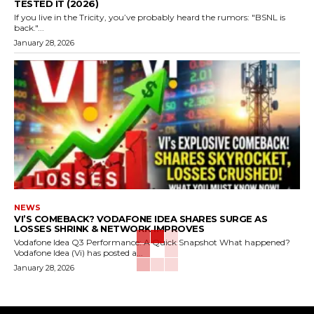
TESTED IT (2026)
If you live in the Tricity, you’ve probably heard the rumors: "BSNL is
back."...
January 28, 2026
NEWS
VI’S COMEBACK? VODAFONE IDEA SHARES SURGE AS
LOSSES SHRINK & NETWORK IMPROVES
Vodafone Idea Q3 Performance: A Quick Snapshot What happened?
Vodafone Idea (Vi) has posted a...
January 28, 2026