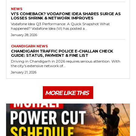
NEWS
VI’S COMEBACK? VODAFONE IDEA SHARES SURGE AS
LOSSES SHRINK & NETWORK IMPROVES
Vodafone Idea Q3 Performance: A Quick Snapshot What
happened? Vodafone Idea (Vi) has posted a...
January 28, 2026
CHANDIGARH NEWS
CHANDIGARH TRAFFIC POLICE E-CHALLAN CHECK
GUIDE: STATUS, PAYMENT & FINE LIST
Driving in Chandigarh in 2026 requires serious attention. With
the city's extensive network of...
January 21, 2026
MORE LIKE THIS