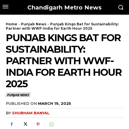
Chandigarh Metro News
Home
Punjab News
Punjab Kings Bat for Sustainability:
Partner with WWF-India for Earth Hour 2025
PUNJAB KINGS BAT FOR
SUSTAINABILITY:
PARTNER WITH WWF-
INDIA FOR EARTH HOUR
2025
PUNJAB NEWS
PUBLISHED ON
MARCH 19, 2025
BY
SHUBHAM BANYAL