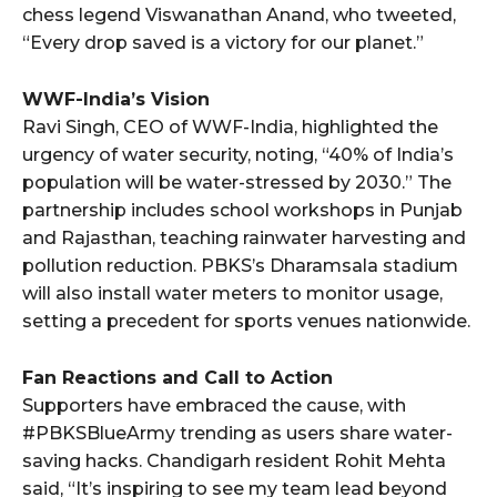
chess legend Viswanathan Anand, who tweeted,
“Every drop saved is a victory for our planet.”
WWF-India’s Vision
Ravi Singh, CEO of WWF-India, highlighted the
urgency of water security, noting, “40% of India’s
population will be water-stressed by 2030.” The
partnership includes school workshops in Punjab
and Rajasthan, teaching rainwater harvesting and
pollution reduction. PBKS’s Dharamsala stadium
will also install water meters to monitor usage,
setting a precedent for sports venues nationwide.
Fan Reactions and Call to Action
Supporters have embraced the cause, with
#PBKSBlueArmy trending as users share water-
saving hacks. Chandigarh resident Rohit Mehta
said, “It’s inspiring to see my team lead beyond