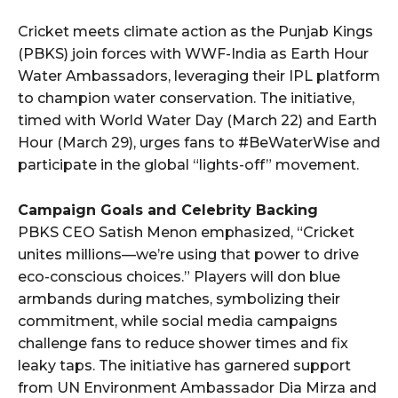
Cricket meets climate action as the Punjab Kings
(PBKS) join forces with WWF-India as Earth Hour
Water Ambassadors, leveraging their IPL platform
to champion water conservation. The initiative,
timed with World Water Day (March 22) and Earth
Hour (March 29), urges fans to #BeWaterWise and
participate in the global “lights-off” movement.
Campaign Goals and Celebrity Backing
PBKS CEO Satish Menon emphasized, “Cricket
unites millions—we’re using that power to drive
eco-conscious choices.” Players will don blue
armbands during matches, symbolizing their
commitment, while social media campaigns
challenge fans to reduce shower times and fix
leaky taps. The initiative has garnered support
from UN Environment Ambassador Dia Mirza and